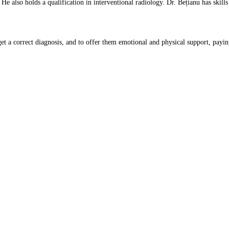
. He also holds a qualification in interventional radiology. Dr. Bețianu has sk
get a correct diagnosis, and to offer them emotional and physical support, paying