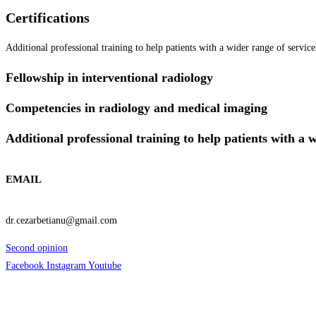
Certifications
Additional professional training to help patients with a wider range of servic
Fellowship in interventional radiology
Competencies in radiology and medical imaging
Additional professional training to help patients with a 
EMAIL
dr.cezarbetianu@gmail.com
Second opinion
Facebook
Instagram
Youtube
Informatii Utile