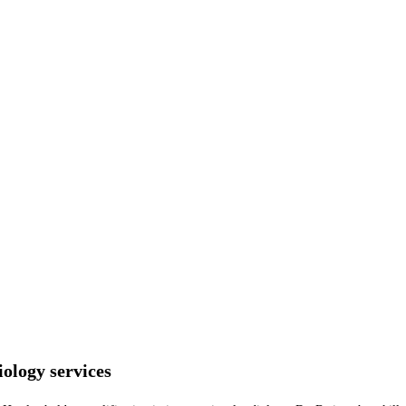
ology services