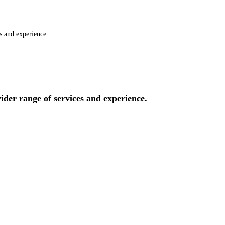
es and experience.
wider range of services and experience.