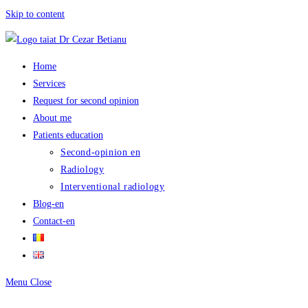
Skip to content
Home
Services
Request for second opinion
About me
Patients education
Second-opinion en
Radiology
Interventional radiology
Blog-en
Contact-en
Menu
Close