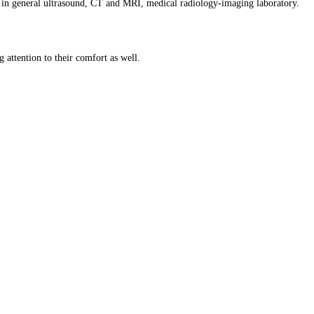
ills in general ultrasound, CT and MRI, medical radiology-imaging laboratory.
 attention to their comfort as well.