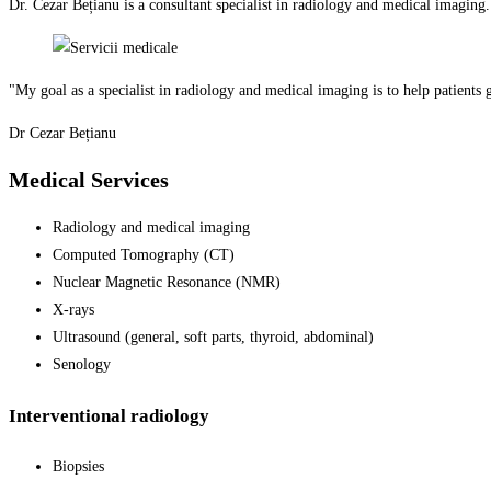
Dr. Cezar Bețianu is a consultant specialist in radiology and medical imaging
"My goal as a specialist in radiology and medical imaging is to help patients 
Dr Cezar Bețianu
Medical Services
Radiology and medical imaging
Computed Tomography (CT)
Nuclear Magnetic Resonance (NMR)
X-rays
Ultrasound (general, soft parts, thyroid, abdominal)
Senology
Interventional radiology
Biopsies