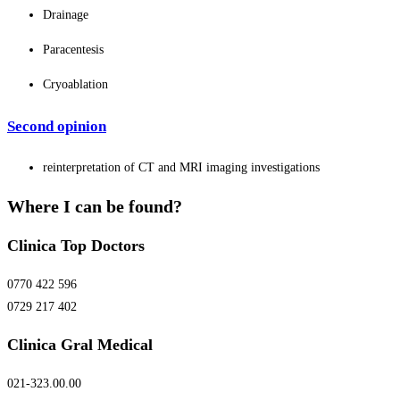
Drainage
Paracentesis
Cryoablation
Second opinion
reinterpretation of CT and MRI imaging investigations
Where I can be found?
Clinica Top Doctors
0770 422 596
0729 217 402
Clinica Gral Medical
021-323.00.00