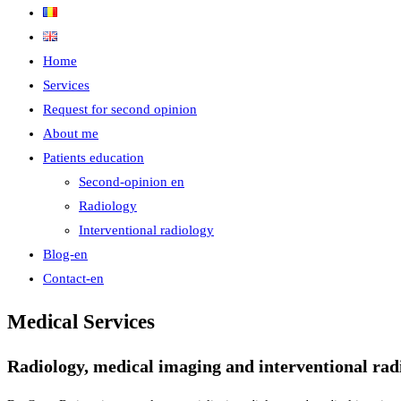
Home
Services
Request for second opinion
About me
Patients education
Second-opinion en
Radiology
Interventional radiology
Blog-en
Contact-en
Medical Services
Radiology, medical imaging and interventional radi